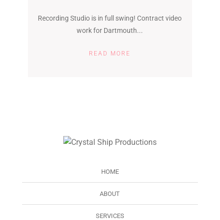
Recording Studio is in full swing! Contract video
work for Dartmouth...
READ MORE
HOME
ABOUT
SERVICES