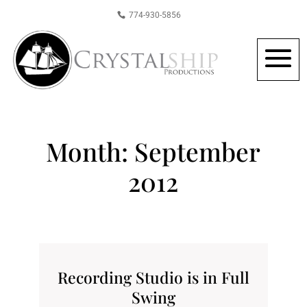
774-930-5856
Month:
September
2012
Recording Studio is in Full
Swing