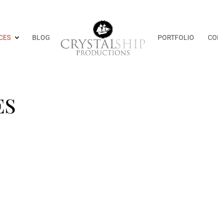
CES
BLOG
PORTFOLIO
CO
ES