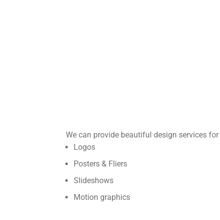
We can provide beautiful design services for 
Logos
Posters & Fliers
Slideshows
Motion graphics