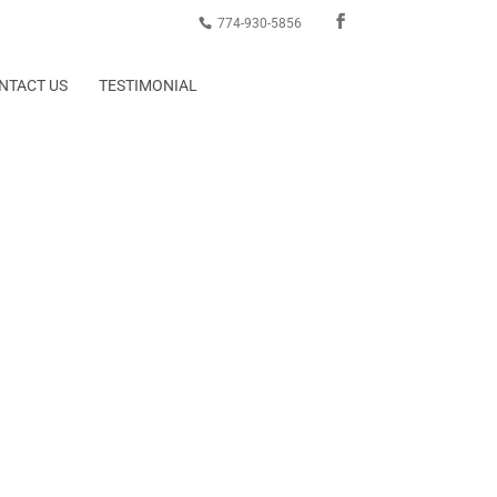
774-930-5856
NTACT US
TESTIMONIAL