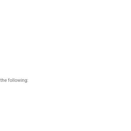
the following: