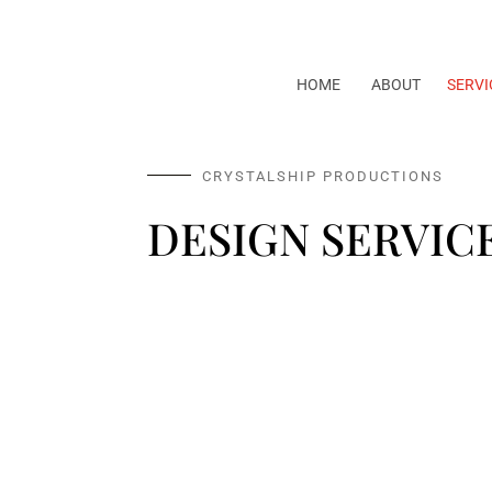
HOME
ABOUT
SERVI
CRYSTALSHIP PRODUCTIONS
DESIGN SERVIC