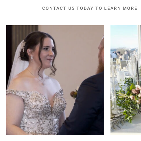
CONTACT US TODAY TO LEARN MORE