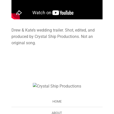
Drew & Kate’s wedding trailer. Shot, edited, and
produced by Crystal Ship Productions. Not an
original song.
HOME
ABOUT