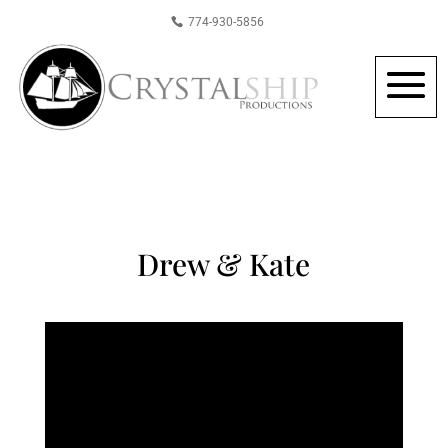
774-930-5856
Drew & Kate