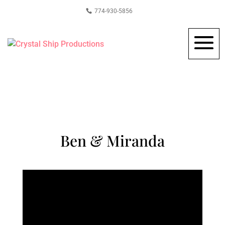
774-930-5856
Ben & Miranda