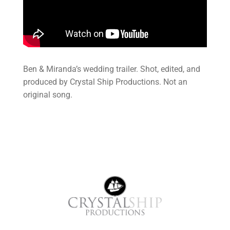
Ben & Miranda’s wedding trailer. Shot, edited, and
produced by Crystal Ship Productions. Not an
original song.