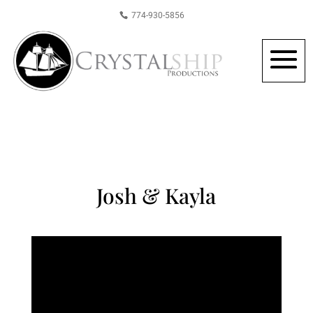
774-930-5856
Josh & Kayla