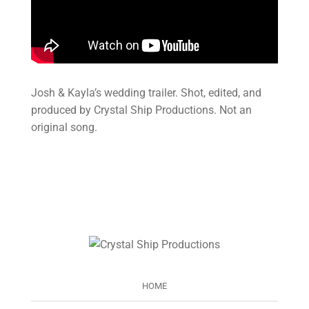
Josh & Kayla’s wedding trailer. Shot, edited, and
produced by Crystal Ship Productions. Not an
original song.
HOME