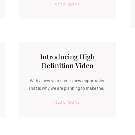
READ MORE
Introducing High
Definition Video
With a new year comes new opportunity.
That is why we are planning to make the...
READ MORE