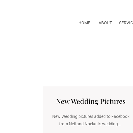
HOME
ABOUT
SERVIC
New Wedding Pictures
New Wedding pictures added to Facebook
from Neil and Noelani’s wedding....