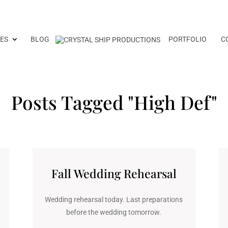
ES
BLOG
PORTFOLIO
C
Posts Tagged "High Def"
Fall Wedding Rehearsal
Wedding rehearsal today. Last preparations
before the wedding tomorrow.