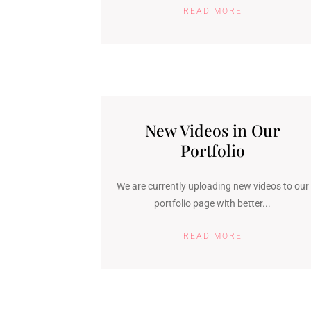
READ MORE
New Videos in Our
Portfolio
We are currently uploading new videos to our
portfolio page with better...
READ MORE