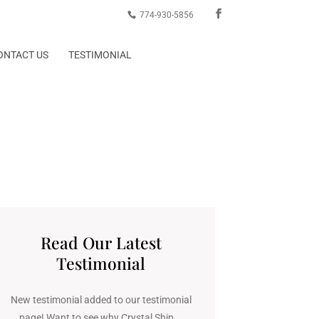
774-930-5856
ONTACT US
TESTIMONIAL
Read Our Latest
Testimonial
New testimonial added to our testimonial
page! Want to see why Crystal Ship...