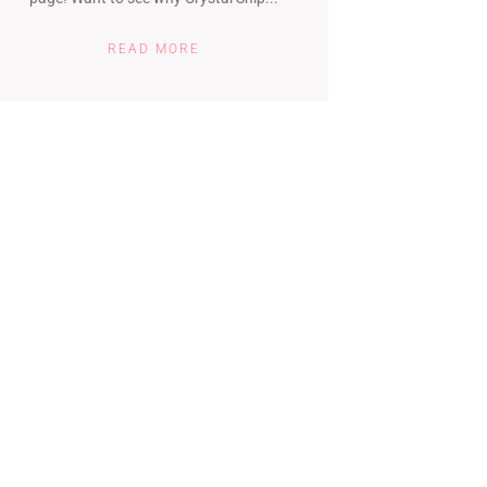
READ MORE