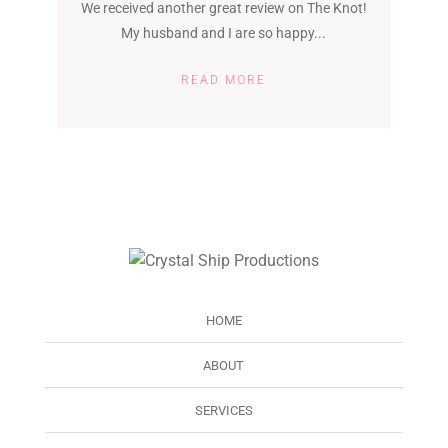
We received another great review on The Knot!
My husband and I are so happy...
READ MORE
HOME
ABOUT
SERVICES