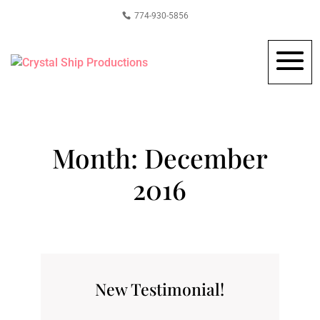
774-930-5856
Month:
December
2016
New Testimonial!