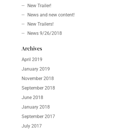
New Trailer!
News and new content!
New Trailers!
News 9/26/2018
Archives
April 2019
January 2019
November 2018
September 2018
June 2018
January 2018
September 2017
July 2017