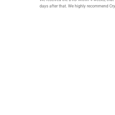
days after that. We highly recommend Cry