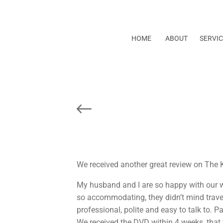
HOME
ABOUT
SERVIC
Prev Post
We received another great review on The 
My husband and I are so happy with our w
so accommodating, they didn’t mind trave
professional, polite and easy to talk to. P
We received the DVD within 4 weeks, that