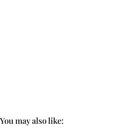
You may also like: