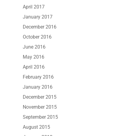
April 2017
January 2017
December 2016
October 2016
June 2016
May 2016
April 2016
February 2016
January 2016
December 2015
November 2015
September 2015
August 2015