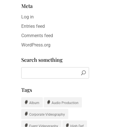
Meta
Log in
Entries feed
Comments feed
WordPress.org
Search something
Tags
Album
Audio Production
Corporate Videography
Event Videography
High Def