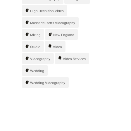
High Definition Video
Massachusetts Videography
Mixing
New England
Studio
Video
Videography
Video Services
Wedding
Wedding Videography