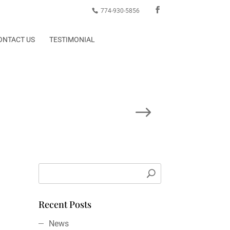
774-930-5856
ONTACT US
TESTIMONIAL
Next Post
Recent Posts
News