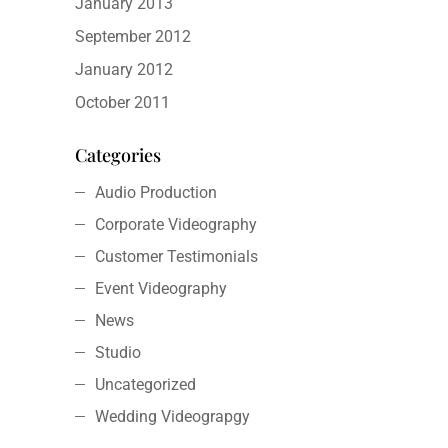
January 2013
September 2012
January 2012
October 2011
Categories
Audio Production
Corporate Videography
Customer Testimonials
Event Videography
News
Studio
Uncategorized
Wedding Videograpgy