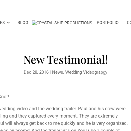
ES
BLOG
PORTFOLIO
C
New Testimonial!
Dec 28, 2016
|
News
,
Wedding Videograpgy
Knot!
edding video and the wedding trailer. Paul and his crew were
ling and they captured every moment. They are extremely
aul will always get back to me quickly and he is very organized.
 was awesome! And the trailer was on YouTube a couple of