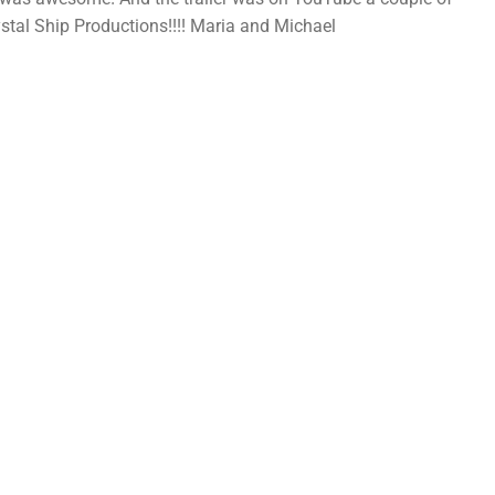
stal Ship Productions!!!! Maria and Michael