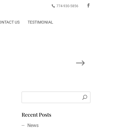
774-930-5856
ONTACT US
TESTIMONIAL
Next Post
Recent Posts
News