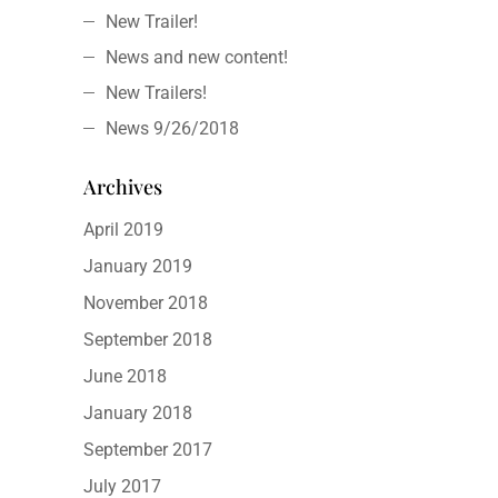
New Trailer!
News and new content!
New Trailers!
News 9/26/2018
Archives
April 2019
January 2019
November 2018
September 2018
June 2018
January 2018
September 2017
July 2017