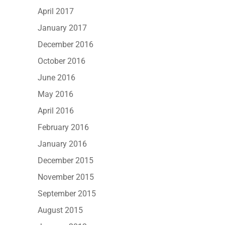
April 2017
January 2017
December 2016
October 2016
June 2016
May 2016
April 2016
February 2016
January 2016
December 2015
November 2015
September 2015
August 2015