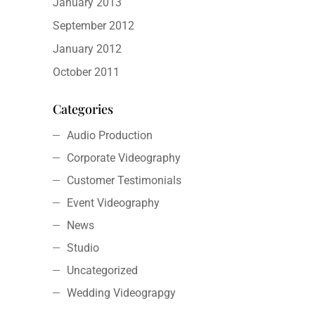
January 2013
September 2012
January 2012
October 2011
Categories
Audio Production
Corporate Videography
Customer Testimonials
Event Videography
News
Studio
Uncategorized
Wedding Videograpgy