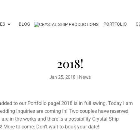
ES
BLOG
PORTFOLIO
C
2018!
Jan 25, 2018
|
News
dded to our Portfolio page! 2018 is in full swing. Today I am
edding inquiries are coming in! Two couples have reserved
are in the works and there is a possibility Crystal Ship
8! More to come. Don’t wait to book your date!