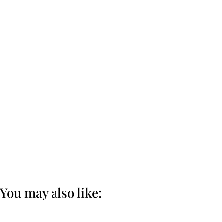
You may also like: