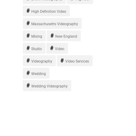
High Definition Video
Massachusetts Videography
Mixing
New England
Studio
Video
Videography
Video Services
Wedding
Wedding Videography