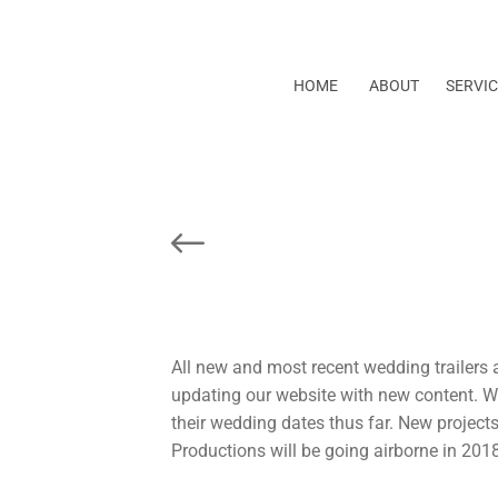
HOME
ABOUT
SERVIC
Prev Post
All new and most recent wedding trailers a
updating our website with new content. W
their wedding dates thus far. New projects 
Productions will be going airborne in 201