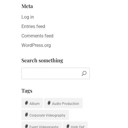
Meta
Log in
Entries feed
Comments feed
WordPress.org
Search something
Tags
Album
Audio Production
Corporate Videography
Event Videography
High Def