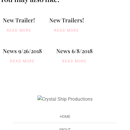
New Trailer!
New Trailers!
READ MORE
READ MORE
News 9/26/2018
News 6/8/2018
READ MORE
READ MORE
HOME
ABOUT