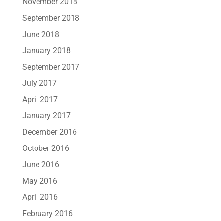
November 2018
September 2018
June 2018
January 2018
September 2017
July 2017
April 2017
January 2017
December 2016
October 2016
June 2016
May 2016
April 2016
February 2016