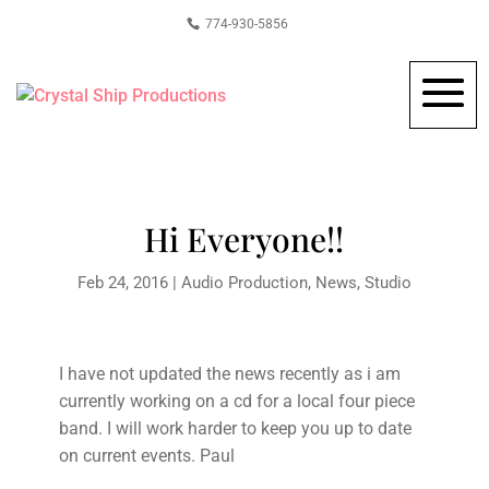
774-930-5856
Hi Everyone!!
Feb 24, 2016
|
Audio Production
,
News
,
Studio
I have not updated the news recently as i am
currently working on a cd for a local four piece
band. I will work harder to keep you up to date
on current events. Paul