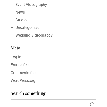
Event Videography
News
Studio
Uncategorized
Wedding Videograpgy
Meta
Log in
Entries feed
Comments feed
WordPress.org
Search something