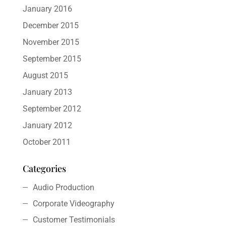
January 2016
December 2015
November 2015
September 2015
August 2015
January 2013
September 2012
January 2012
October 2011
Categories
Audio Production
Corporate Videography
Customer Testimonials