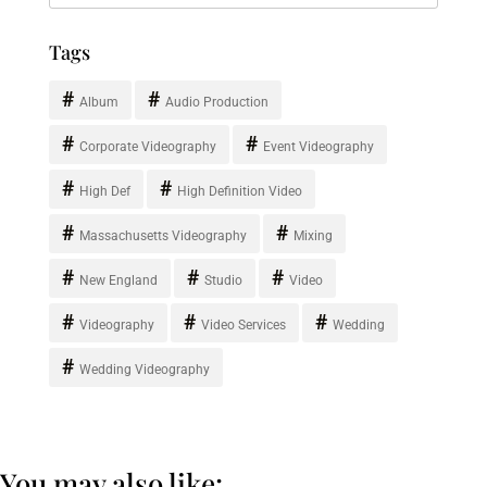
Tags
Album
Audio Production
Corporate Videography
Event Videography
High Def
High Definition Video
Massachusetts Videography
Mixing
New England
Studio
Video
Videography
Video Services
Wedding
Wedding Videography
You may also like: