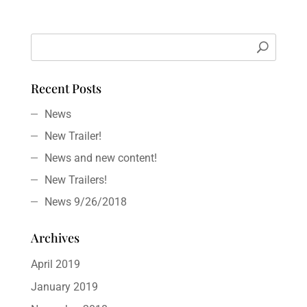
Recent Posts
News
New Trailer!
News and new content!
New Trailers!
News 9/26/2018
Archives
April 2019
January 2019