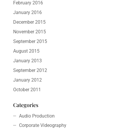
February 2016
January 2016
December 2015
November 2015
September 2015
August 2015
January 2013
September 2012
January 2012
October 2011
Categories
Audio Production
Corporate Videography