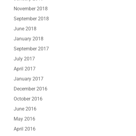
November 2018
September 2018
June 2018
January 2018
September 2017
July 2017
April 2017
January 2017
December 2016
October 2016
June 2016
May 2016
April 2016