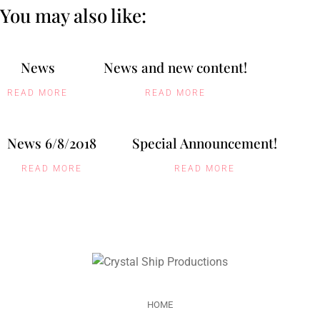
You may also like:
News
News and new content!
READ MORE
READ MORE
News 6/8/2018
Special Announcement!
READ MORE
READ MORE
HOME