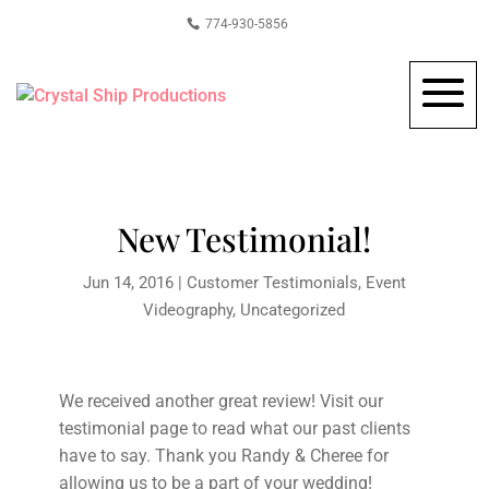
774-930-5856
New Testimonial!
Jun 14, 2016
|
Customer Testimonials
,
Event
Videography
,
Uncategorized
We received another great review! Visit our
testimonial page to read what our past clients
have to say. Thank you Randy & Cheree for
allowing us to be a part of your wedding!