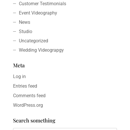
Customer Testimonials
Event Videography
News
Studio
Uncategorized
Wedding Videograpgy
Meta
Log in
Entries feed
Comments feed
WordPress.org
Search something