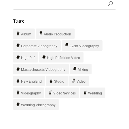
Tags
Album
Audio Production
Corporate Videography
Event Videography
High Def
High Definition Video
Massachusetts Videography
Mixing
New England
Studio
Video
Videography
Video Services
Wedding
Wedding Videography