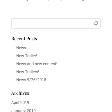
Recent Posts
News
New Trailer!
News and new content!
New Trailers!
News 9/26/2018
Archives
April 2019
January 2019